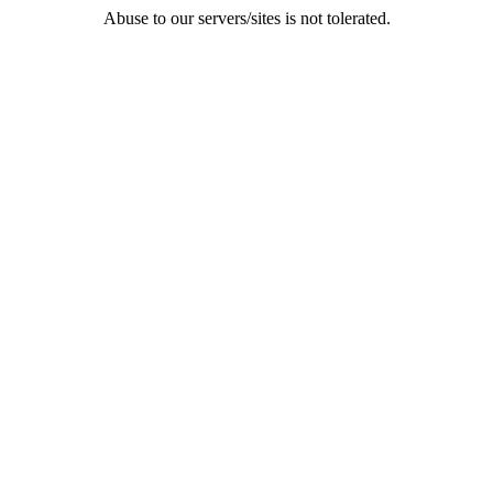
Abuse to our servers/sites is not tolerated.