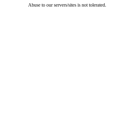
Abuse to our servers/sites is not tolerated.