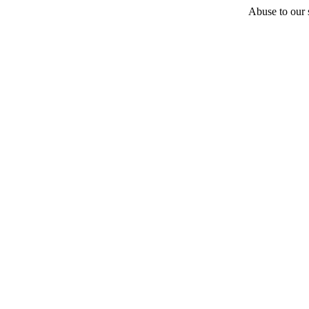
Abuse to our s