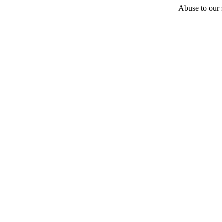
Abuse to our s