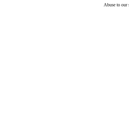
Abuse to our s