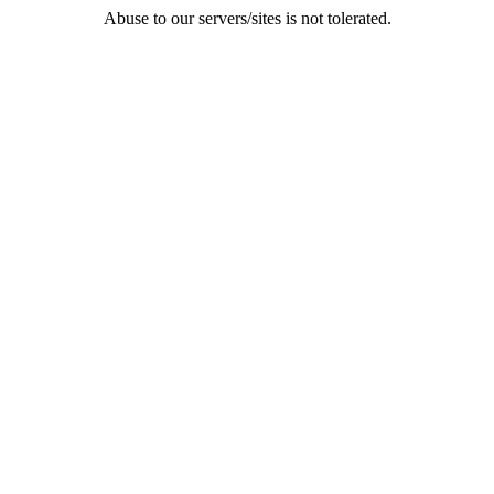
Abuse to our servers/sites is not tolerated.