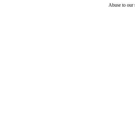
Abuse to our s