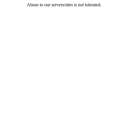
Abuse to our servers/sites is not tolerated.