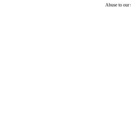
Abuse to our s