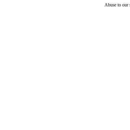
Abuse to our s