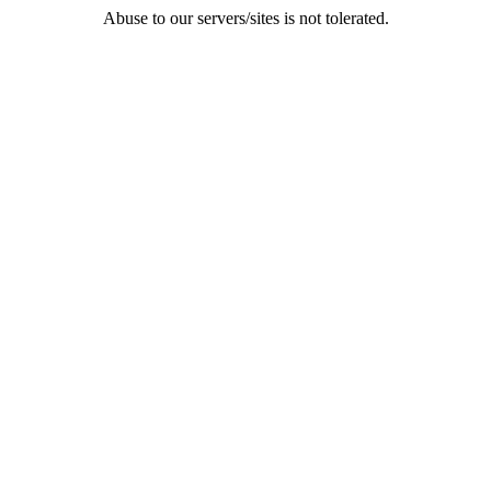
Abuse to our servers/sites is not tolerated.