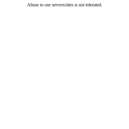
Abuse to our servers/sites is not tolerated.