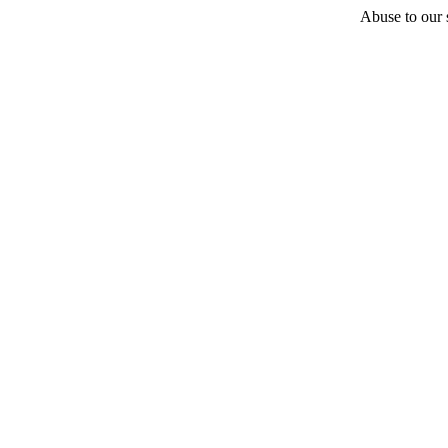
Abuse to our s