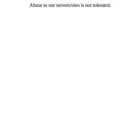
Abuse to our servers/sites is not tolerated.