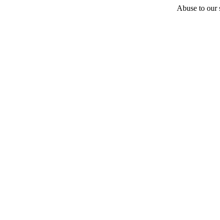
Abuse to our s