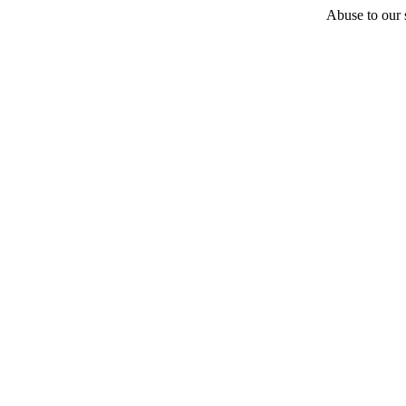
Abuse to our s