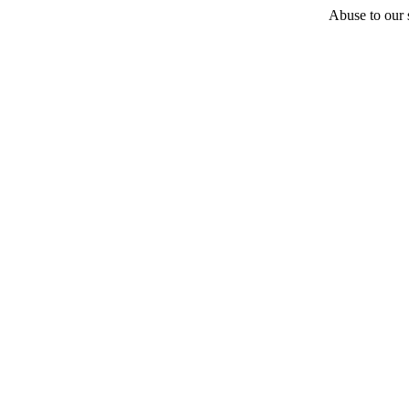
Abuse to our s