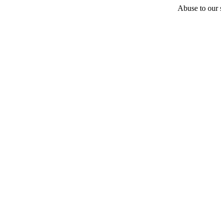
Abuse to our s