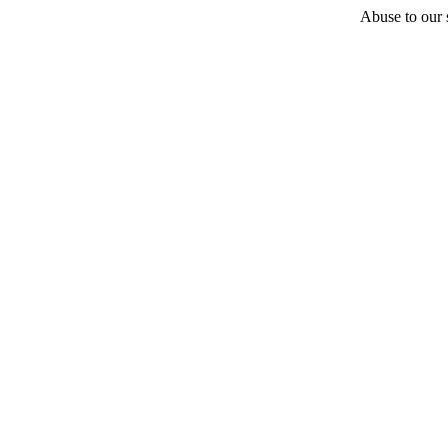
Abuse to our s