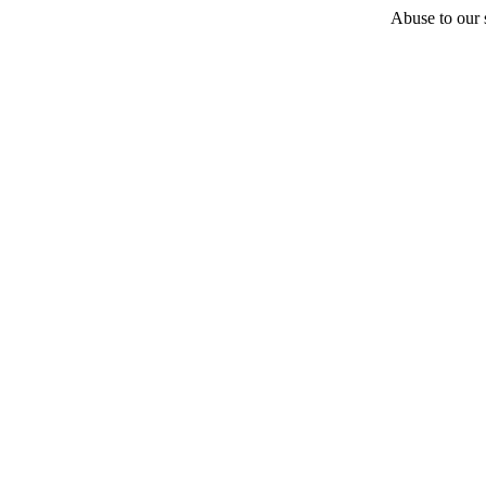
Abuse to our s