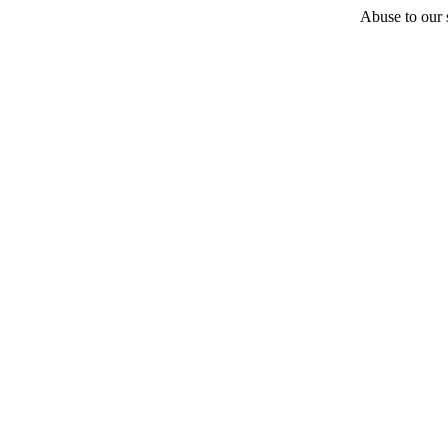
Abuse to our s