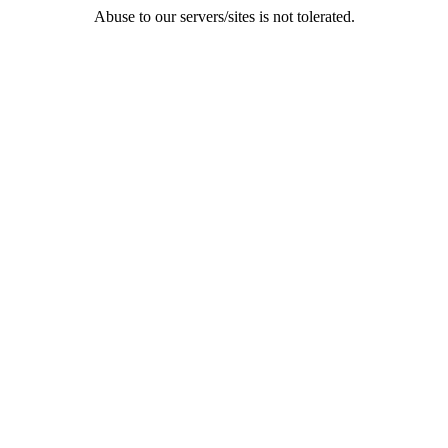
Abuse to our servers/sites is not tolerated.