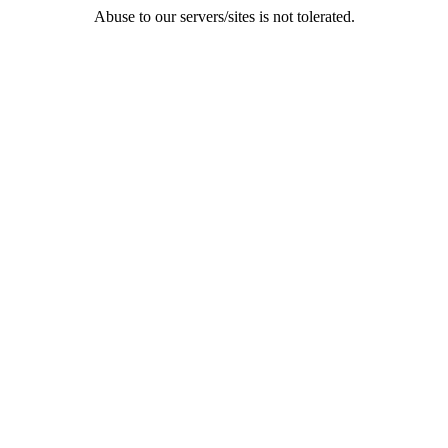
Abuse to our servers/sites is not tolerated.