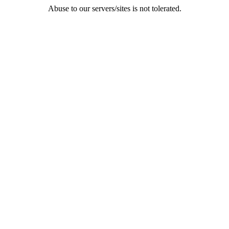
Abuse to our servers/sites is not tolerated.