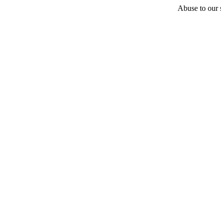
Abuse to our s