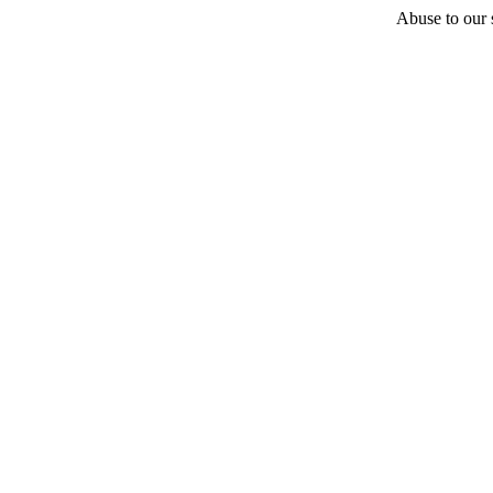
Abuse to our s