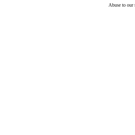
Abuse to our s