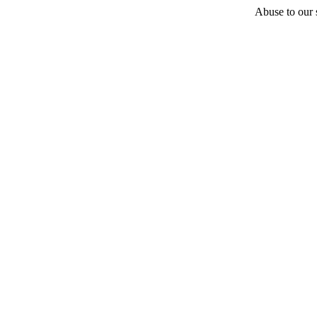
Abuse to our s