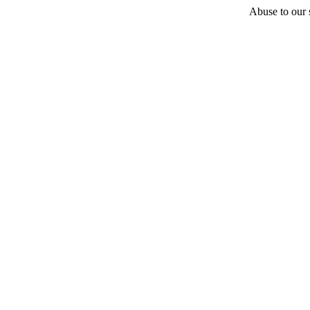
Abuse to our s