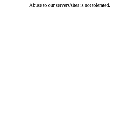
Abuse to our servers/sites is not tolerated.