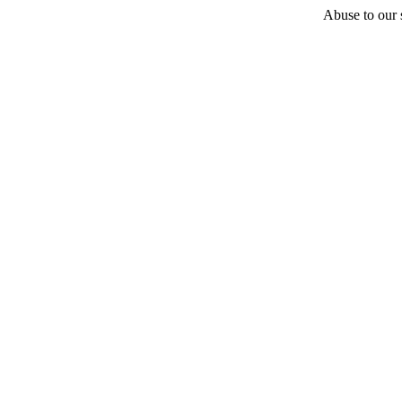
Abuse to our s