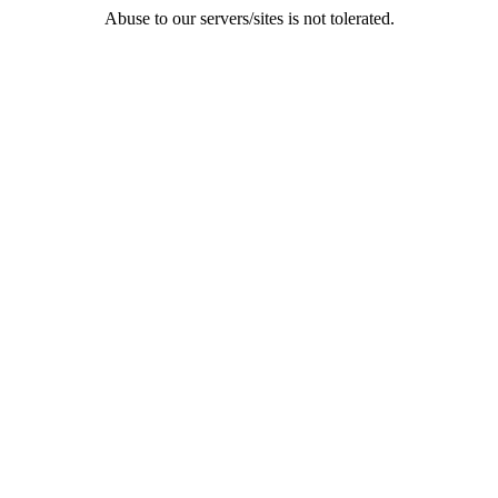
Abuse to our servers/sites is not tolerated.