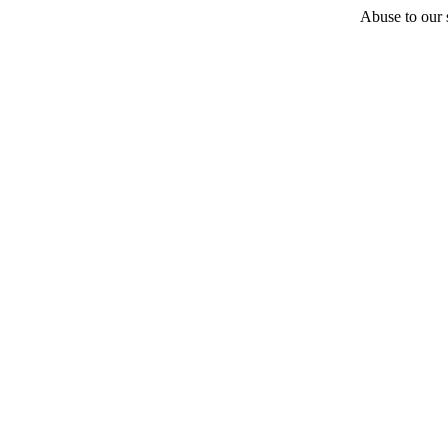
Abuse to our s