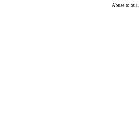
Abuse to our s