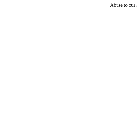
Abuse to our s