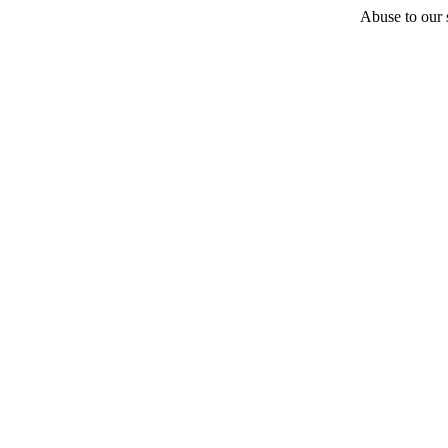
Abuse to our s