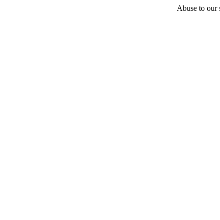
Abuse to our s