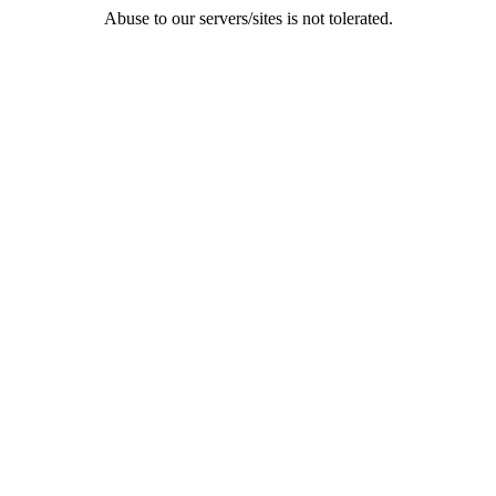
Abuse to our servers/sites is not tolerated.