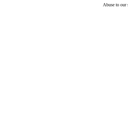
Abuse to our s