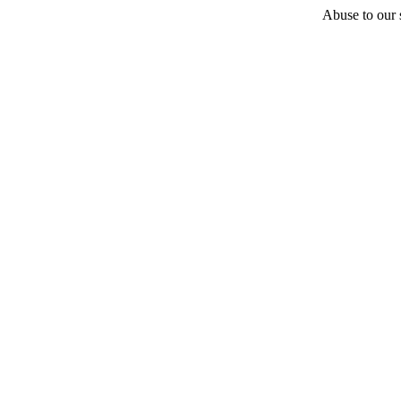
Abuse to our s