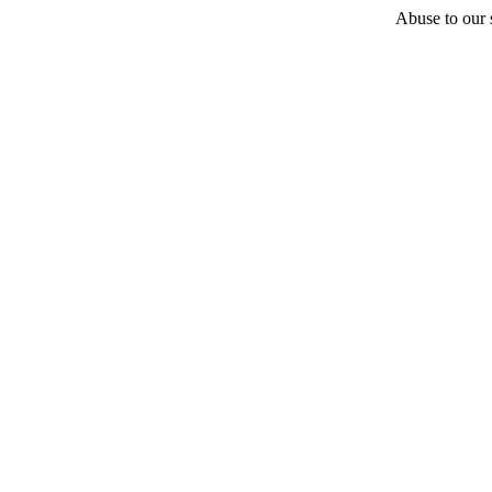
Abuse to our s