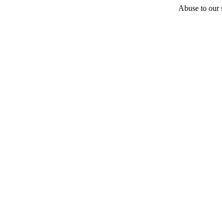
Abuse to our s