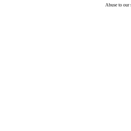
Abuse to our s