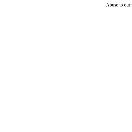
Abuse to our s