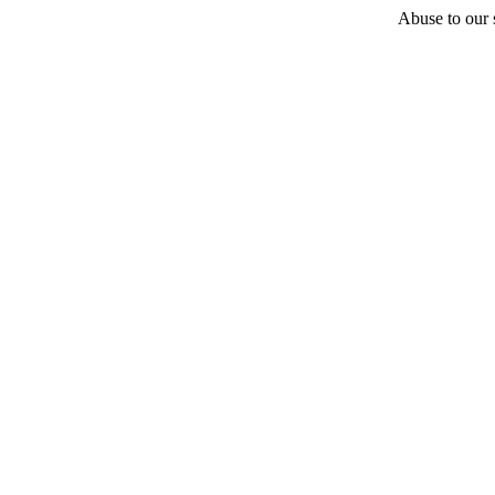
Abuse to our s