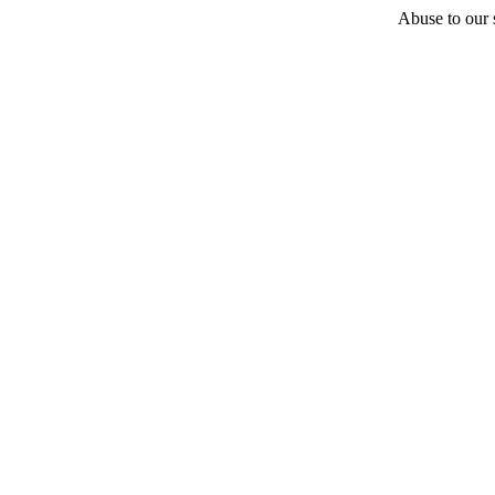
Abuse to our s