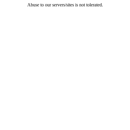
Abuse to our servers/sites is not tolerated.