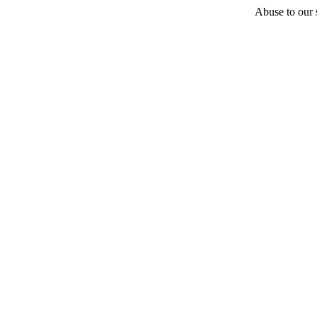
Abuse to our s