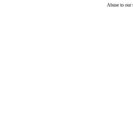
Abuse to our s