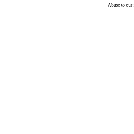
Abuse to our s